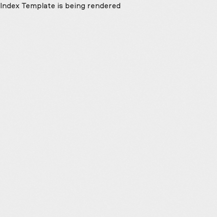
Index Template is being rendered