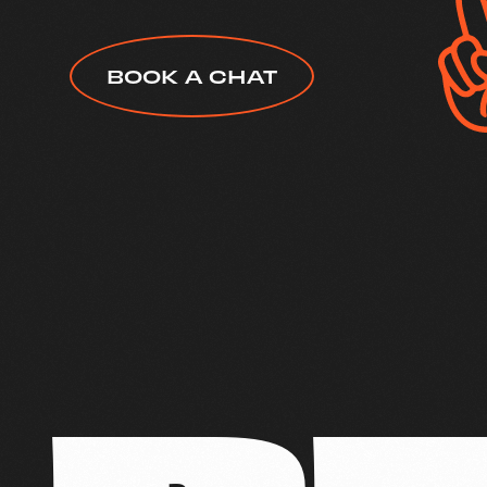
BOOK A CHAT