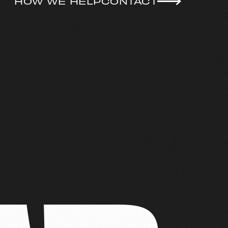
HOW WE HELP
CONTACT