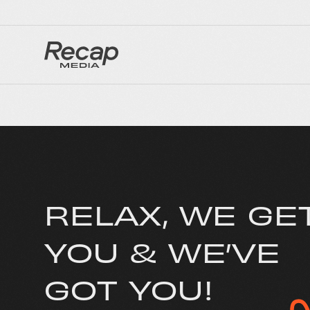
RELAX, WE GE
YOU & WE’VE
GOT YOU!