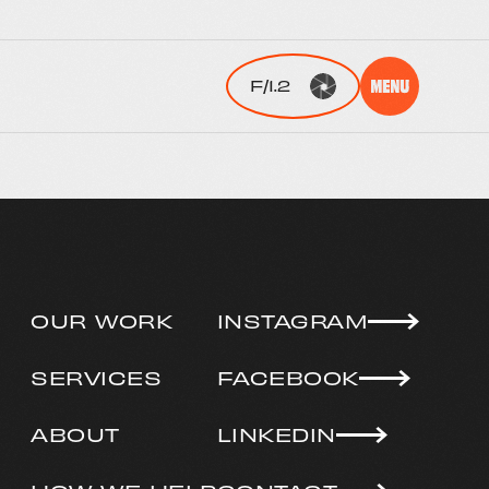
OUR WORK
INSTAGRAM
SERVICES
FACEBOOK
ABOUT
LINKEDIN